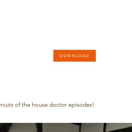
DOWNLOAD
rcuts of the house doctor episodes!