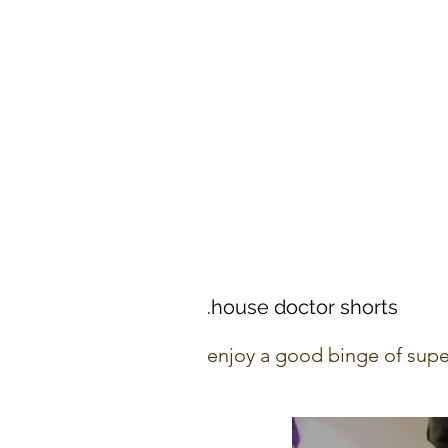
.house doctor shorts
enjoy a good binge of supe