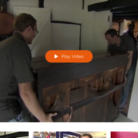
Play Video