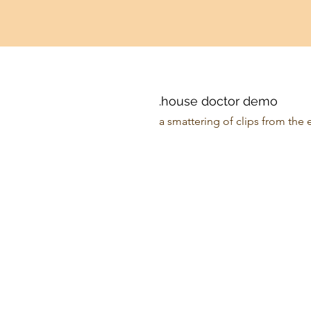
.house doctor demo
a smattering of clips from the 