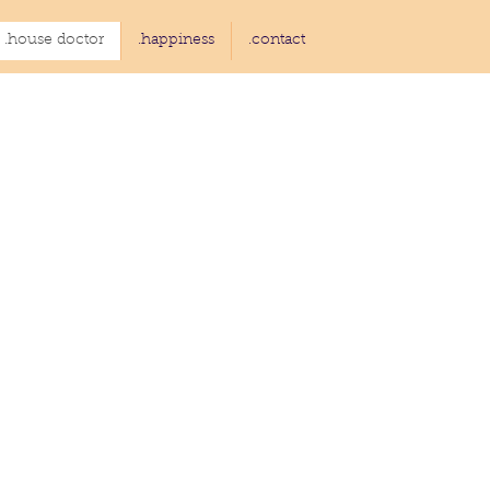
.house doctor
.happiness
.contact