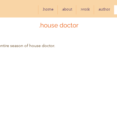
.home
.about
.work
.author
.house doctor
entire season of house doctor.